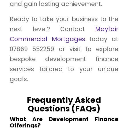
and gain lasting achievement.
Ready to take your business to the
next level? Contact
Mayfair
Commercial Mortgages
today at
07869 552259 or visit to explore
bespoke development finance
services tailored to your unique
goals.
Frequently Asked
Questions (FAQs)
What Are Development Finance
Offerings?