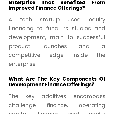
Enterprise That Benefited From
Improved Finance Offerings?
A tech startup used equity
financing to fund its studies and
development, main to successful
product launches and a
competitive edge inside the
enterprise.
What Are The Key Components Of
Development Finance Offerings?
The key additives encompass
challenge finance, operating