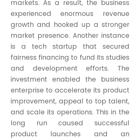
markets. As a result, the business
experienced enormous revenue
growth and hooked up a stronger
market presence. Another instance
is a tech startup that secured
fairness financing to fund its studies
and development efforts. The
investment enabled the business
enterprise to accelerate its product
improvement, appeal to top talent,
and scale its operations. This in the
long run caused successful
product launches and an