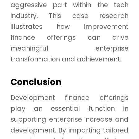
aggressive part within the tech
industry. This case research
illustrates how improvement
finance offerings can drive
meaningful enterprise
transformation and achievement.
Conclusion
Development finance offerings
play an essential function in
supporting enterprise increase and
development. By imparting tailored