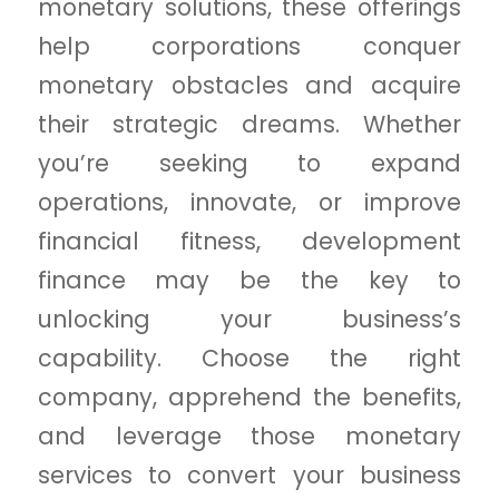
monetary solutions, these offerings
help corporations conquer
monetary obstacles and acquire
their strategic dreams. Whether
you’re seeking to expand
operations, innovate, or improve
financial fitness, development
finance may be the key to
unlocking your business’s
capability. Choose the right
company, apprehend the benefits,
and leverage those monetary
services to convert your business