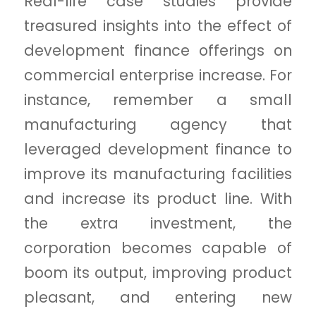
Real-life case studies provide
treasured insights into the effect of
development finance offerings on
commercial enterprise increase. For
instance, remember a small
manufacturing agency that
leveraged development finance to
improve its manufacturing facilities
and increase its product line. With
the extra investment, the
corporation becomes capable of
boom its output, improving product
pleasant, and entering new