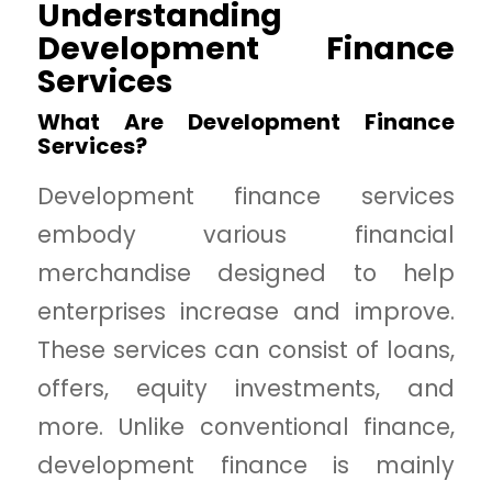
Understanding
Development Finance
Services
What Are Development Finance
Services?
Development finance services
embody various financial
merchandise designed to help
enterprises increase and improve.
These services can consist of loans,
offers, equity investments, and
more. Unlike conventional finance,
development finance is mainly