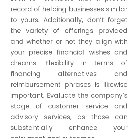
record of helping businesses similar
to yours. Additionally, don’t forget
the variety of offerings provided
and whether or not they align with
your precise financial wishes and
dreams. Flexibility in terms of
financing alternatives and
reimbursement phrases is likewise
important. Evaluate the company’s
stage of customer service and
advisory services, as those can
substantially enhance your