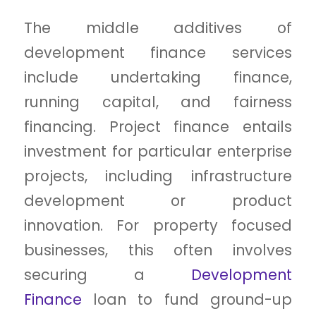
The middle additives of
development finance services
include undertaking finance,
running capital, and fairness
financing. Project finance entails
investment for particular enterprise
projects, including infrastructure
development or product
innovation. For property focused
businesses, this often involves
securing a
Development
Finance
loan to fund ground-up