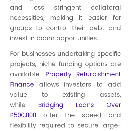
and less stringent collateral
necessities, making it easier for
groups to control their debt and
invest in boom opportunities.
For businesses undertaking specific
projects, niche funding options are
available.
Property Refurbishment
Finance
allows investors to add
value to existing assets,
while
Bridging Loans Over
£500,000
offer the speed and
flexibility required to secure large-