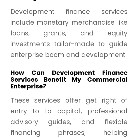
Development finance services
include monetary merchandise like
loans, grants, and equity
investments tailor-made to guide
enterprise boom and development.
How Can Development Finance
Services Benefit My Commercial
Enterprise?
These services offer get right of
entry to to capital, professional
advisory guides, and flexible
financing phrases, helping