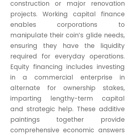
construction or major renovation
projects. Working capital finance
enables corporations to
manipulate their coin’s glide needs,
ensuring they have the liquidity
required for everyday operations.
Equity financing includes investing
in a commercial enterprise in
alternate for ownership stakes,
imparting lengthy-term capital
and strategic help. These additive
paintings together provide
comprehensive economic answers