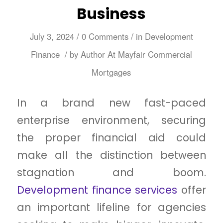
Business
/
/
July 3, 2024
0 Comments
in
Development
/
Finance
by
Author At Mayfair Commercial
Mortgages
In a brand new fast-paced
enterprise environment, securing
the proper financial aid could
make all the distinction between
stagnation and boom.
Development finance services
offer
an important lifeline for agencies