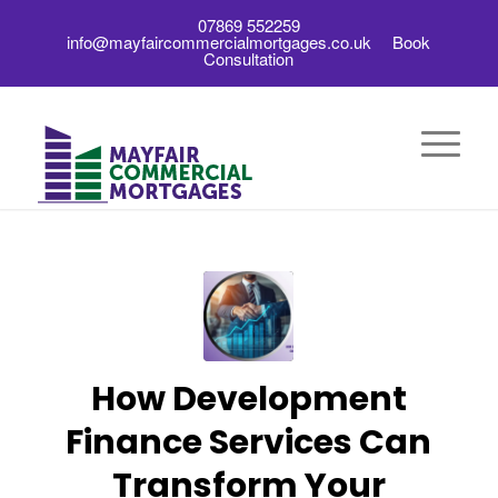
07869 552259
info@mayfaircommercialmortgages.co.uk
Book
Consultation
How Development
Finance Services Can
Transform Your