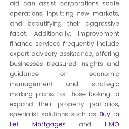
aid can assist corporations scale
operations, inputting new markets,
and beautifying their aggressive
facet. Additionally, improvement
finance services frequently include
expert advisory assistance, offering
businesses treasured insights and
guidance on economic
management and strategic
making plans. For those looking to
expand their property portfolios,
specialist solutions such as
Buy to
Let Mortgages
and
HMO