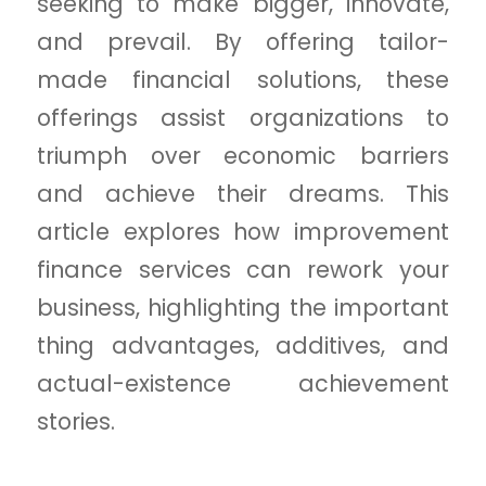
seeking to make bigger, innovate,
and prevail. By offering tailor-
made financial solutions, these
offerings assist organizations to
triumph over economic barriers
and achieve their dreams. This
article explores how improvement
finance services can rework your
business, highlighting the important
thing advantages, additives, and
actual-existence achievement
stories.