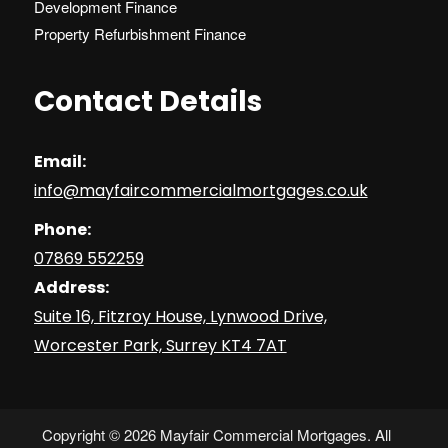
Development Finance
Property Refurbishment Finance
Contact Details
Email:
info@mayfaircommercialmortgages.co.uk
Phone:
07869 552259
Address:
Suite 16, Fitzroy House, Lynwood Drive,
Worcester Park, Surrey KT4 7AT
Copyright © 2026 Mayfair Commercial Mortgages. All