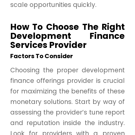
scale opportunities quickly.
How To Choose The Right
Development Finance
Services Provider
Factors To Consider
Choosing the proper development
finance offerings provider is crucial
for maximizing the benefits of these
monetary solutions. Start by way of
assessing the provider’s tune report
and reputation inside the industry.
Look for providers with a proven