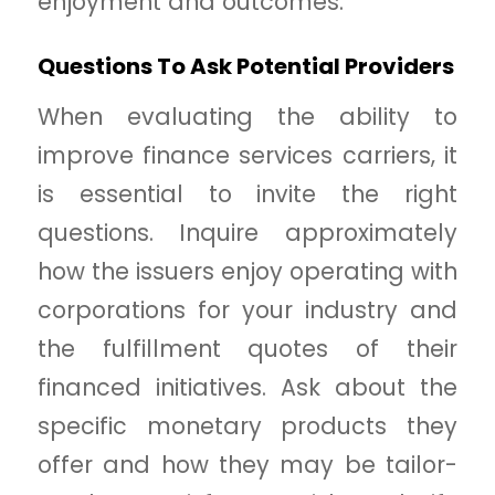
enjoyment and outcomes.
Questions To Ask Potential Providers
When evaluating the ability to
improve finance services carriers, it
is essential to invite the right
questions. Inquire approximately
how the issuers enjoy operating with
corporations for your industry and
the fulfillment quotes of their
financed initiatives. Ask about the
specific monetary products they
offer and how they may be tailor-