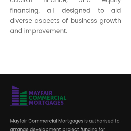
capital finance, and equity
financing, all designed to aid
diverse aspects of business growth
and improvement.
Mayfair Commercial Mortgages is authorised to
arrange development project funding for