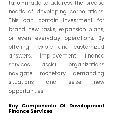
tailor-made to address the precise
needs of developing corporations.
This can contain investment for
brand-new tasks, expansion plans,
or even everyday operations. By
offering flexible and customized
answers, improvement finance
services assist organizations
navigate monetary demanding
situations and seize new
opportunities.
Key Components Of Development
Finance Services