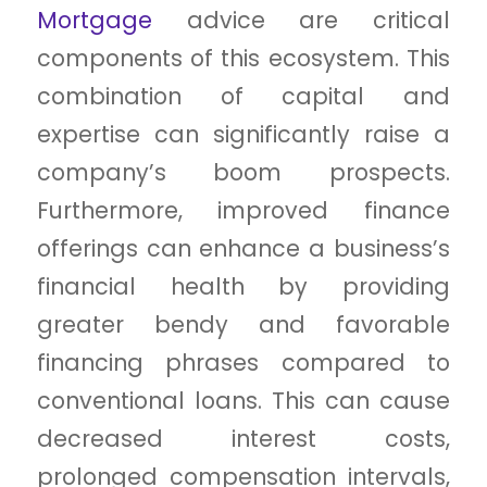
Mortgage
advice are critical
components of this ecosystem. This
combination of capital and
expertise can significantly raise a
company’s boom prospects.
Furthermore, improved finance
offerings can enhance a business’s
financial health by providing
greater bendy and favorable
financing phrases compared to
conventional loans. This can cause
decreased interest costs,
prolonged compensation intervals,