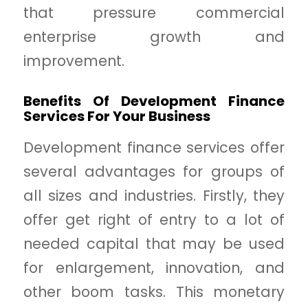
that pressure commercial
enterprise growth and
improvement.
Benefits Of Development Finance
Services For Your Business
Development finance services offer
several advantages for groups of
all sizes and industries. Firstly, they
offer get right of entry to a lot of
needed capital that may be used
for enlargement, innovation, and
other boom tasks. This monetary