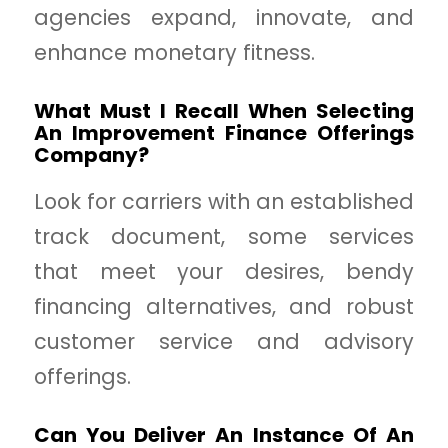
agencies expand, innovate, and
enhance monetary fitness.
What Must I Recall When Selecting
An Improvement Finance Offerings
Company?
Look for carriers with an established
track document, some services
that meet your desires, bendy
financing alternatives, and robust
customer service and advisory
offerings.
Can You Deliver An Instance Of An