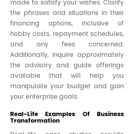
made to satisfy your wishes. Clarify
the phrases and situations in their
financing options, inclusive of
hobby costs, repayment schedules,
and any fees concerned.
Additionally, inquire approximately
the advisory and guide offerings
available that will help you
manipulate your budget and gain
your enterprise goals.
Real-Life Examples Of Business
Transformation