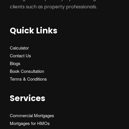
clients such as property professionals.
Quick Links
Calculator
Contact Us
Blogs
Book Consultation
Terms & Conditions
Services
Commercial Mortgages
Mortgages for HMOs