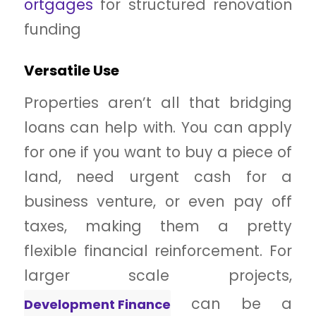
ortgages
for
structured renovation
funding
Versatile Use
Properties aren’t all that bridging
loans can help with. You can apply
for one if you want to buy a piece of
land, need urgent cash for a
business venture, or even pay off
taxes, making them a pretty
flexible financial reinforcement. For
larger scale projects,
can be a
Development Finance