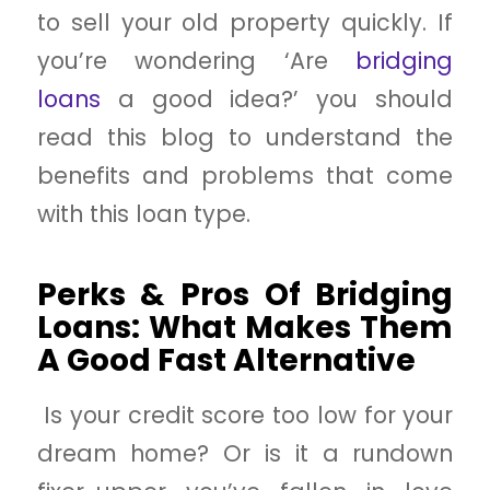
to sell your old property quickly. If
you’re wondering ‘Are
bridging
loans
a good idea?’ you should
read this blog to understand the
benefits and problems that come
with this loan type.
Perks & Pros Of Bridging
Loans: What Makes Them
A Good Fast Alternative
Is your credit score too low for your
dream home? Or is it a rundown