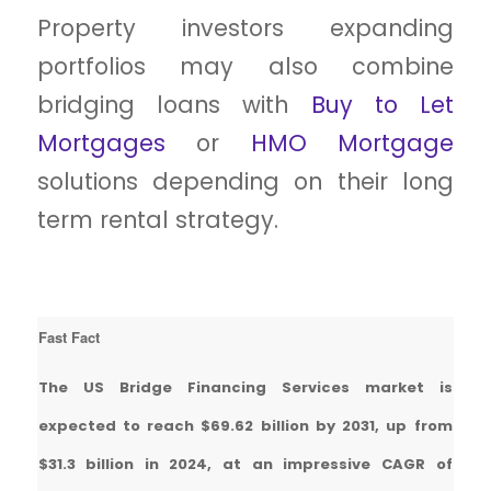
Property investors expanding
portfolios may also combine
bridging loans with
Buy to Let
Mortgages
or
HMO Mortgage
solutions depending on their long
term rental strategy.
Fast Fact
The US Bridge Financing Services market is
expected to reach $69.62 billion by 2031, up from
$31.3 billion in 2024, at an impressive CAGR of