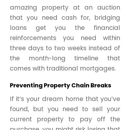
amazing property at an auction
that you need cash for, bridging
loans get you the financial
reinforcements you need within
three days to two weeks instead of
the month-long timeline that
comes with traditional mortgages.
Preventing Property Chain Breaks
If it’s your dream home that you’ve
found, but you need to sell your
current property to pay off the
purchase, you might risk losing that