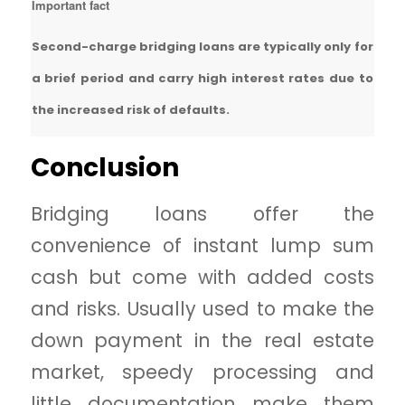
Important fact
Second-charge bridging loans are typically only for
a brief period and carry high interest rates due to
the increased risk of defaults.
Conclusion
Bridging loans offer the
convenience of instant lump sum
cash but come with added costs
and risks. Usually used to make the
down payment in the real estate
market, speedy processing and
little documentation make them