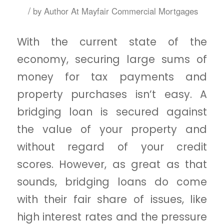
/
by
Author At Mayfair Commercial Mortgages
With the current state of the
economy, securing large sums of
money for tax payments and
property purchases isn’t easy. A
bridging loan is secured against
the value of your property and
without regard of your credit
scores. However, as great as that
sounds, bridging loans do come
with their fair share of issues, like
high interest rates and the pressure