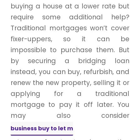
buying a house at a lower rate but
require some additional help?
Traditional mortgages won’t cover
fixer-uppers, so it can be
impossible to purchase them. But
by securing a bridging loan
instead, you can buy, refurbish, and
renew the new property, selling it or
applying for a traditional
mortgage to pay it off later. You
may also consider
business buy to let m