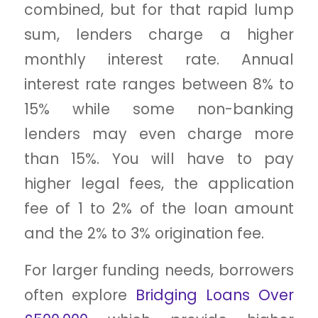
combined, but for that rapid lump
sum, lenders charge a higher
monthly interest rate. Annual
interest rate ranges between 8% to
15% while some non-banking
lenders may even charge more
than 15%. You will have to pay
higher legal fees, the application
fee of 1 to 2% of the loan amount
and the 2% to 3% origination fee.
For larger funding needs, borrowers
often explore
Bridging Loans Over