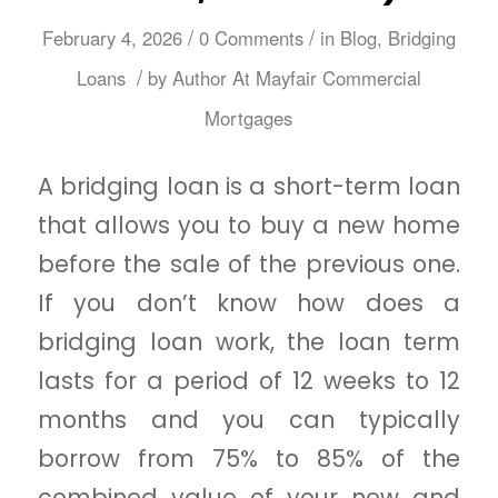
/
/
February 4, 2026
0 Comments
in
Blog
,
Bridging
/
Loans
by
Author At Mayfair Commercial
Mortgages
A bridging loan is a short-term loan
that allows you to buy a new home
before the sale of the previous one.
If you don’t know how does a
bridging loan work, the loan term
lasts for a period of 12 weeks to 12
months and you can typically
borrow from 75% to 85% of the
combined value of your new and