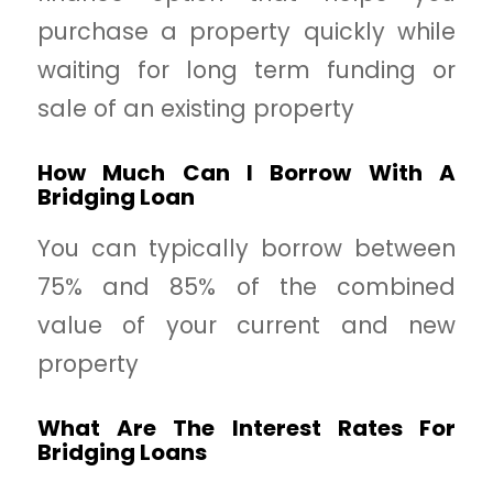
purchase a property quickly while
waiting for long term funding or
sale of an existing property
How Much Can I Borrow With A
Bridging Loan
You can typically borrow between
75% and 85% of the combined
value of your current and new
property
What Are The Interest Rates For
Bridging Loans