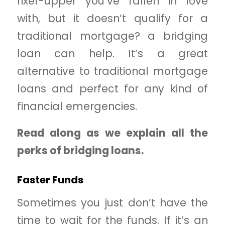
fixer-upper you’ve fallen in love
with, but it doesn’t qualify for a
traditional mortgage? a bridging
loan can help. It’s a great
alternative to traditional mortgage
loans and perfect for any kind of
financial emergencies.
Read along as we explain all the
perks of bridging loans.
Faster Funds
Sometimes you just don’t have the
time to wait for the funds. If it’s an