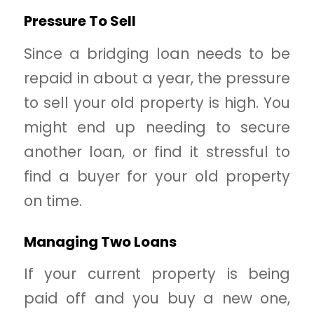
Pressure To Sell
Since a bridging loan needs to be
repaid in about a year, the pressure
to sell your old property is high. You
might end up needing to secure
another loan, or find it stressful to
find a buyer for your old property
on time.
Managing Two Loans
If your current property is being
paid off and you buy a new one,