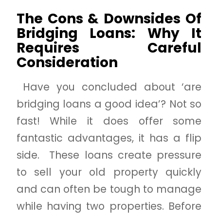
The Cons & Downsides Of
Bridging Loans: Why It
Requires Careful
Consideration
Have you concluded about ‘are
bridging loans a good idea’? Not so
fast! While it does offer some
fantastic advantages, it has a flip
side. These loans create pressure
to sell your old property quickly
and can often be tough to manage
while having two properties. Before