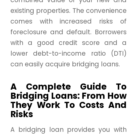
existing properties. The convenience
comes with increased risks of
foreclosure and default. Borrowers
with a good credit score and a
lower debt-to-income ratio (DTI)
can easily acquire bridging loans.
A Complete Guide To
Bridging Loans: From How
They Work To Costs And
Risks
A bridging loan provides you with