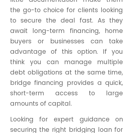
the go-to choice for clients looking
to secure the deal fast. As they
await long-term financing, home
buyers or businesses can take
advantage of this option. If you
think you can manage multiple
debt obligations at the same time,
bridge financing provides a quick,
short-term access to large
amounts of capital.
Looking for expert guidance on
securing the right bridging loan for