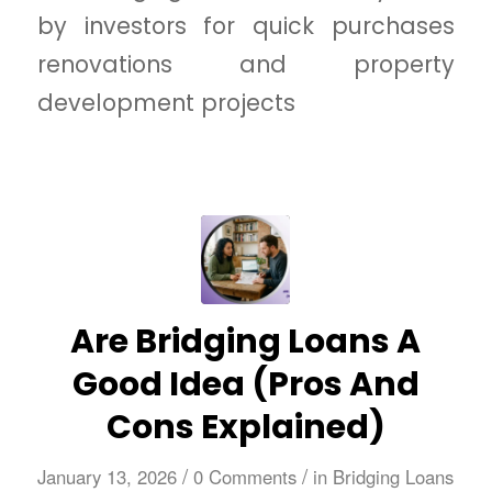
by investors for quick purchases
renovations and property
development projects
Are Bridging Loans A
Good Idea (Pros And
Cons Explained)
/
/
January 13, 2026
0 Comments
in
Bridging Loans