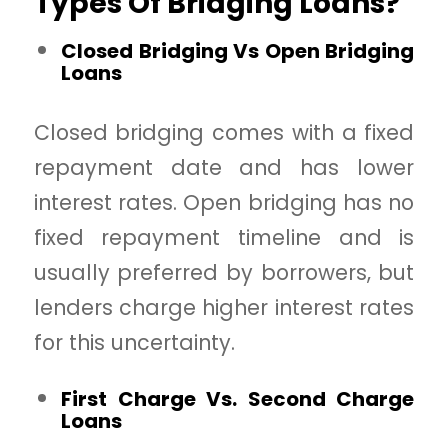
Types Of Bridging Loans?
Closed Bridging Vs Open Bridging
Loans
Closed bridging comes with a fixed
repayment date and has lower
interest rates. Open bridging has no
fixed repayment timeline and is
usually preferred by borrowers, but
lenders charge higher interest rates
for this uncertainty.
First Charge Vs. Second Charge
Loans