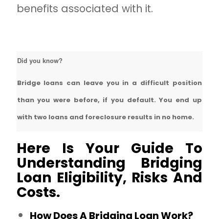
benefits associated with it.
Did you know?
Bridge loans can leave you in a difficult position
than you were before, if you default. You end up
with two loans and foreclosure results in no home.
Here Is Your Guide To
Understanding Bridging
Loan Eligibility, Risks And
Costs.
How Does A Bridging Loan Work?