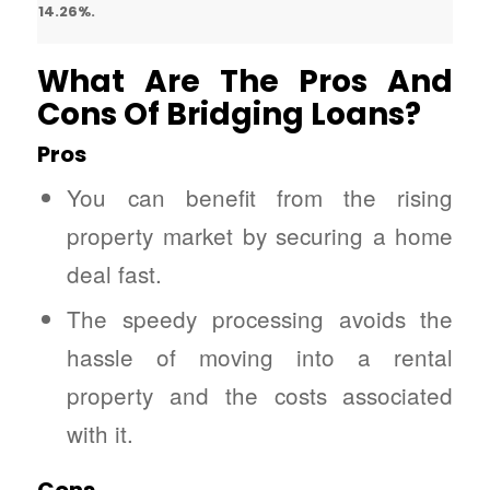
14.26%.
What Are The Pros And
Cons Of Bridging Loans?
Pros
You can benefit from the rising
property market by securing a home
deal fast.
The speedy processing avoids the
hassle of moving into a rental
property and the costs associated
with it.
Cons