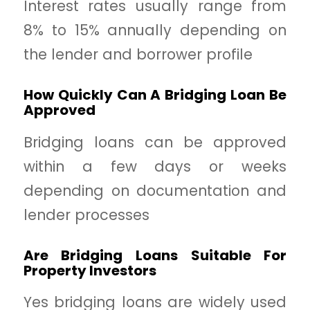
Interest rates usually range from
8% to 15% annually depending on
the lender and borrower profile
How Quickly Can A Bridging Loan Be
Approved
Bridging loans can be approved
within a few days or weeks
depending on documentation and
lender processes
Are Bridging Loans Suitable For
Property Investors
Yes bridging loans are widely used