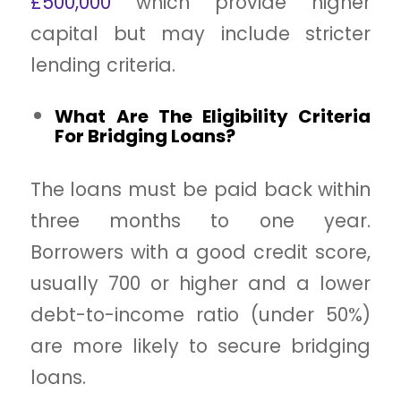
£500,000
which provide higher
capital but may include stricter
lending criteria.
What Are The Eligibility Criteria
For Bridging Loans?
The loans must be paid back within
three months to one year.
Borrowers with a good credit score,
usually 700 or higher and a lower
debt-to-income ratio (under 50%)
are more likely to secure bridging
loans.