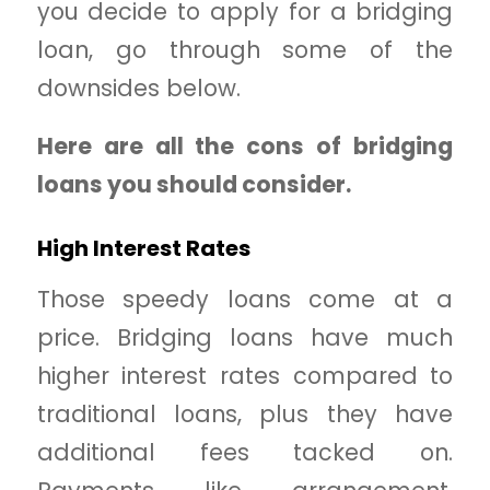
you decide to apply for a bridging
loan, go through some of the
downsides below.
Here are all the cons of bridging
loans you should consider.
High Interest Rates
Those speedy loans come at a
price. Bridging loans have much
higher interest rates compared to
traditional loans, plus they have
additional fees tacked on.