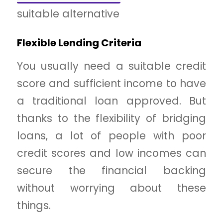
suitable alternative
Flexible Lending Criteria
You usually need a suitable credit
score and sufficient income to have
a traditional loan approved. But
thanks to the flexibility of bridging
loans, a lot of people with poor
credit scores and low incomes can
secure the financial backing
without worrying about these
things.