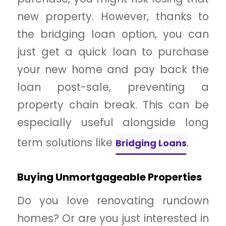
new property. However, thanks to
the bridging loan option, you can
just get a quick loan to purchase
your new home and pay back the
loan post-sale, preventing a
property chain break. This can be
especially useful alongside long
term solutions like
.
Bridging Loans
Buying Unmortgageable Properties
Do you love renovating rundown
homes? Or are you just interested in