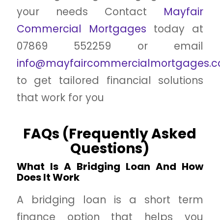
your needs Contact
Mayfair
Commercial Mortgages
today at
07869 552259 or email
info@mayfaircommercialmortgages.co
to get tailored financial solutions
that work for you
FAQs (Frequently Asked
Questions)
What Is A Bridging Loan And How
Does It Work
A bridging loan is a short term
finance option that helps you