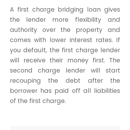
A first charge bridging loan gives
the lender more flexibility and
authority over the property and
comes with lower interest rates. If
you default, the first charge lender
will receive their money first. The
second charge lender will start
recouping the debt after the
borrower has paid off all liabilities
of the first charge.