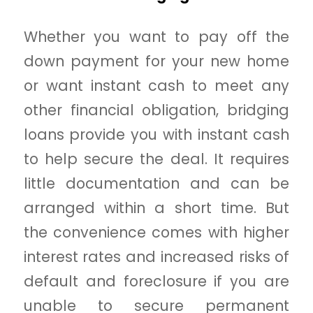
Whether you want to pay off the
down payment for your new home
or want instant cash to meet any
other financial obligation, bridging
loans provide you with instant cash
to help secure the deal. It requires
little documentation and can be
arranged within a short time. But
the convenience comes with higher
interest rates and increased risks of
default and foreclosure if you are
unable to secure permanent