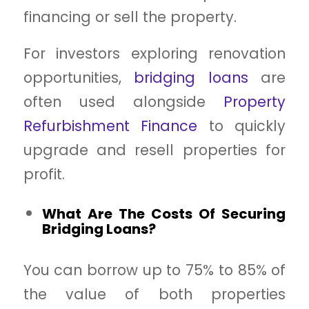
financing or sell the property.
For investors exploring renovation
opportunities,
bridging loans
are
often used alongside
Property
Refurbishment Finance
to quickly
upgrade and resell properties for
profit.
What Are The Costs Of Securing
Bridging Loans?
You can borrow up to 75% to 85% of
the value of both properties