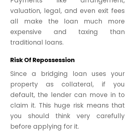
Payments like arrangement,
valuation, legal, and even exit fees
all make the loan much more
expensive and taxing than
traditional loans.
Risk Of Repossession
Since a bridging loan uses your
property as collateral, if you
default, the lender can move in to
claim it. This huge risk means that
you should think very carefully
before applying for it.