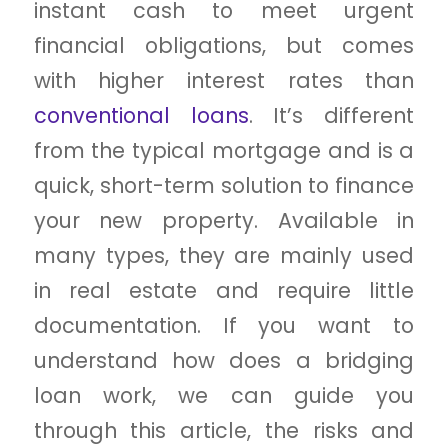
instant cash to meet urgent
financial obligations, but comes
with higher interest rates than
conventional loans
. It’s different
from the typical mortgage and is a
quick, short-term solution to finance
your new property. Available in
many types, they are mainly used
in real estate and require little
documentation. If you want to
understand how does a bridging
loan work, we can guide you
through this article, the risks and