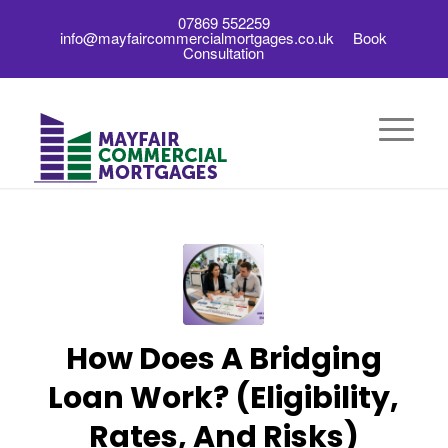
07869 552259
info@mayfaircommercialmortgages.co.uk
Book
Consultation
How Does A Bridging
Loan Work? (Eligibility,
Rates, And Risks)