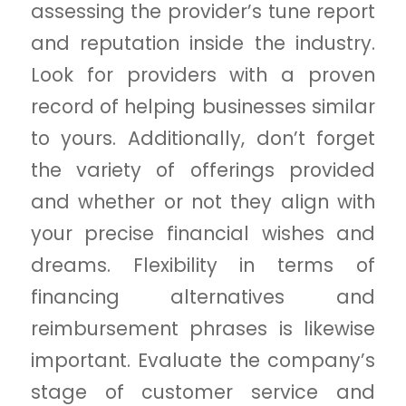
assessing the provider’s tune report
and reputation inside the industry.
Look for providers with a proven
record of helping businesses similar
to yours. Additionally, don’t forget
the variety of offerings provided
and whether or not they align with
your precise financial wishes and
dreams. Flexibility in terms of
financing alternatives and
reimbursement phrases is likewise
important. Evaluate the company’s
stage of customer service and