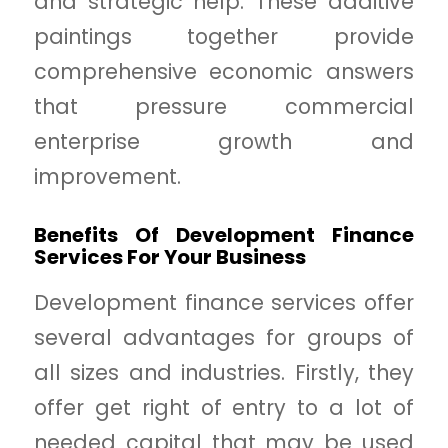
and strategic help. These additive
paintings together provide
comprehensive economic answers
that pressure commercial
enterprise growth and
improvement.
Benefits Of Development Finance
Services For Your Business
Development finance services offer
several advantages for groups of
all sizes and industries. Firstly, they
offer get right of entry to a lot of
needed capital that may be used