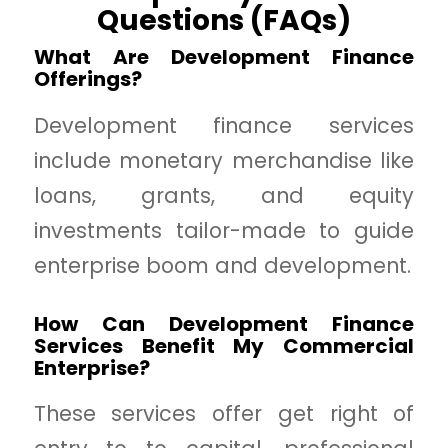
Questions (FAQs)
What Are Development Finance
Offerings?
Development finance services
include monetary merchandise like
loans, grants, and equity
investments tailor-made to guide
enterprise boom and development.
How Can Development Finance
Services Benefit My Commercial
Enterprise?
These services offer get right of