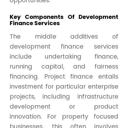
opportunities.
Key Components Of Development
Finance Services
The middle additives of
development finance services
include undertaking finance,
running capital, and fairness
financing. Project finance entails
investment for particular enterprise
projects, including infrastructure
development or product
innovation. For property focused
businesses, this often involves