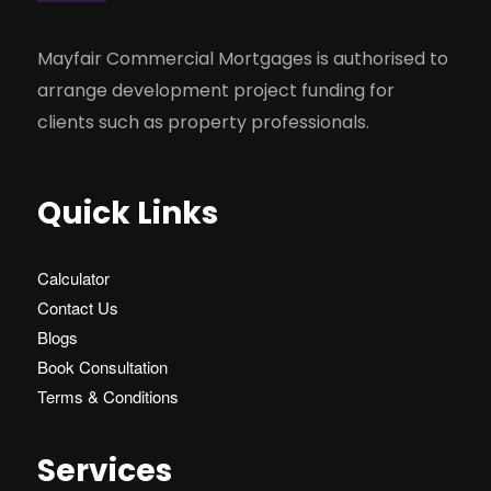
Mayfair Commercial Mortgages is authorised to
arrange development project funding for
clients such as property professionals.
Quick Links
Calculator
Contact Us
Blogs
Book Consultation
Terms & Conditions
Services