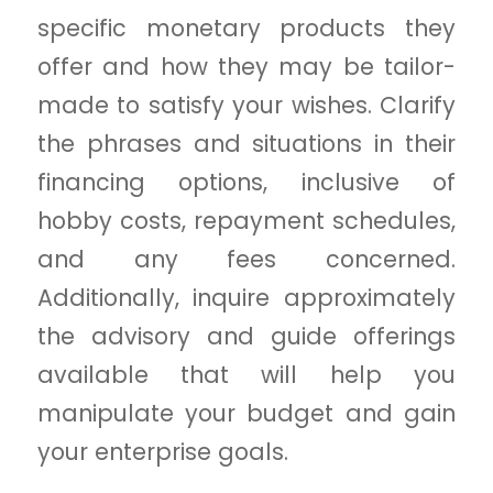
specific monetary products they
offer and how they may be tailor-
made to satisfy your wishes. Clarify
the phrases and situations in their
financing options, inclusive of
hobby costs, repayment schedules,
and any fees concerned.
Additionally, inquire approximately
the advisory and guide offerings
available that will help you
manipulate your budget and gain
your enterprise goals.