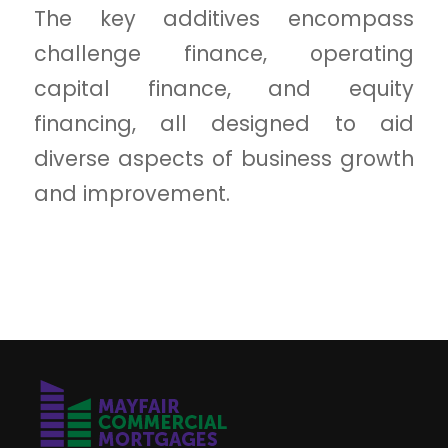
The key additives encompass
challenge finance, operating
capital finance, and equity
financing, all designed to aid
diverse aspects of business growth
and improvement.