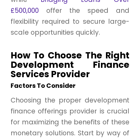
£500,000
offer the speed and
flexibility required to secure large-
scale opportunities quickly.
How To Choose The Right
Development Finance
Services Provider
Factors To Consider
Choosing the proper development
finance offerings provider is crucial
for maximizing the benefits of these
monetary solutions. Start by way of