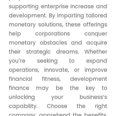
supporting enterprise increase and
development. By imparting tailored
monetary solutions, these offerings
help corporations conquer
monetary obstacles and acquire
their strategic dreams. Whether
you’re seeking to expand
operations, innovate, or improve
financial fitness, development
finance may be the key to
unlocking your business’s
capability. Choose the right
company, apprehend the benefits,