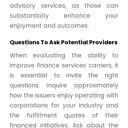
advisory services, as those can
substantially enhance your
enjoyment and outcomes.
Questions To Ask Potential Providers
When evaluating the ability to
improve finance services carriers, it
is essential to invite the right
questions. Inquire approximately
how the issuers enjoy operating with
corporations for your industry and
the fulfillment quotes of their
financed initiatives. Ask about the