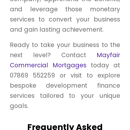
and leverage those monetary
services to convert your business
and gain lasting achievement.
Ready to take your business to the
next level? Contact
Mayfair
Commercial Mortgages
today at
07869 552259 or visit to explore
bespoke development finance
services tailored to your unique
goals.
Frequently Asked