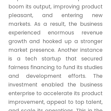
boom its output, improving product
pleasant, and entering new
markets. As a result, the business
experienced enormous revenue
growth and hooked up a stronger
market presence. Another instance
is a tech startup that secured
fairness financing to fund its studies
and development efforts. The
investment enabled the business
enterprise to accelerate its product
improvement, appeal to top talent,
and scale its operations. This in the