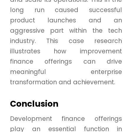
long run caused successful
product launches and an
aggressive part within the tech
industry. This case research
illustrates how improvement
finance offerings can drive
meaningful enterprise
transformation and achievement.
Conclusion
Development finance offerings
play an essential function in