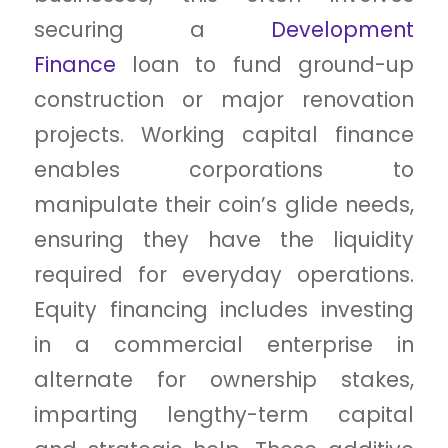
securing a
Development
Finance
loan to fund ground-up
construction or major renovation
projects. Working capital finance
enables corporations to
manipulate their coin’s glide needs,
ensuring they have the liquidity
required for everyday operations.
Equity financing includes investing
in a commercial enterprise in
alternate for ownership stakes,
imparting lengthy-term capital