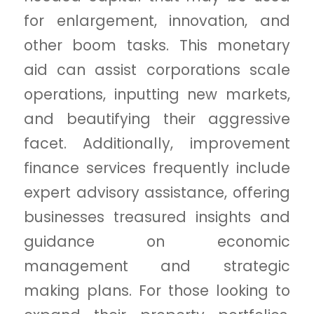
for enlargement, innovation, and
other boom tasks. This monetary
aid can assist corporations scale
operations, inputting new markets,
and beautifying their aggressive
facet. Additionally, improvement
finance services frequently include
expert advisory assistance, offering
businesses treasured insights and
guidance on economic
management and strategic
making plans. For those looking to