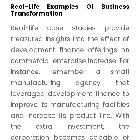
Real-Life Examples Of Business
Transformation
Real-life case studies provide
treasured insights into the effect of
development finance offerings on
commercial enterprise increase. For
instance, remember a small
manufacturing agency that
leveraged development finance to
improve its manufacturing facilities
and increase its product line. With
the extra investment, the
corporation becomes capable of