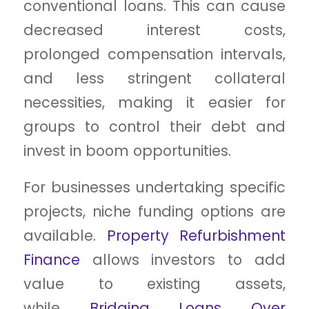
conventional loans. This can cause
decreased interest costs,
prolonged compensation intervals,
and less stringent collateral
necessities, making it easier for
groups to control their debt and
invest in boom opportunities.
For businesses undertaking specific
projects, niche funding options are
available.
Property Refurbishment
Finance
allows investors to add
value to existing assets,
while
Bridging Loans Over