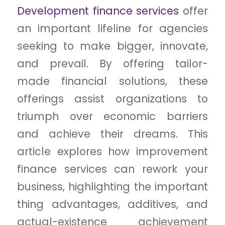
Development finance services
offer
an important lifeline for agencies
seeking to make bigger, innovate,
and prevail. By offering tailor-
made financial solutions, these
offerings assist organizations to
triumph over economic barriers
and achieve their dreams. This
article explores how improvement
finance services can rework your
business, highlighting the important
thing advantages, additives, and
actual-existence achievement