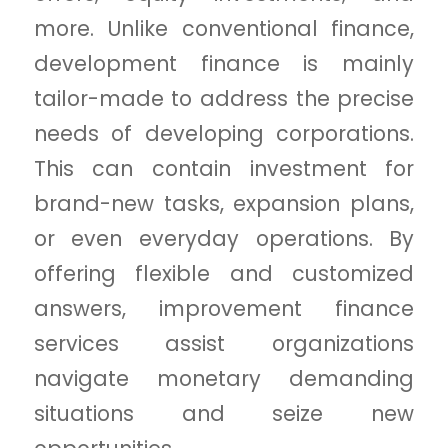
more. Unlike conventional finance,
development finance is mainly
tailor-made to address the precise
needs of developing corporations.
This can contain investment for
brand-new tasks, expansion plans,
or even everyday operations. By
offering flexible and customized
answers, improvement finance
services assist organizations
navigate monetary demanding
situations and seize new