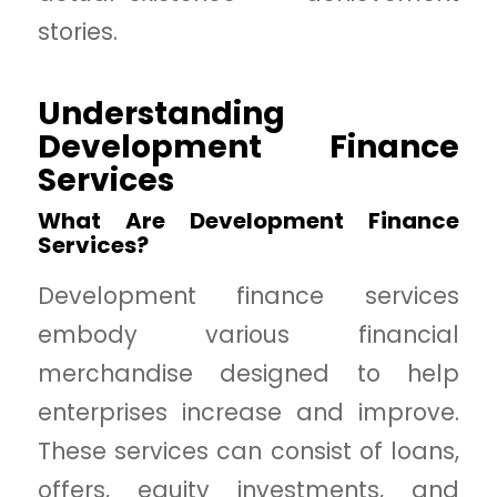
stories.
Understanding
Development Finance
Services
What Are Development Finance
Services?
Development finance services
embody various financial
merchandise designed to help
enterprises increase and improve.
These services can consist of loans,
offers, equity investments, and