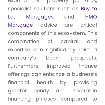
expand their property portfolios,
specialist solutions such as
Buy to
Let Mortgages
and
HMO
Mortgage
advice are critical
components of this ecosystem. This
combination of capital and
expertise can significantly raise a
company’s boom prospects.
Furthermore, improved finance
offerings can enhance a business’s
financial health by providing
greater bendy and favorable
financing phrases compared to