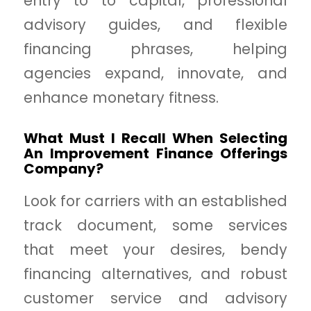
entry to to capital, professional
advisory guides, and flexible
financing phrases, helping
agencies expand, innovate, and
enhance monetary fitness.
What Must I Recall When Selecting
An Improvement Finance Offerings
Company?
Look for carriers with an established
track document, some services
that meet your desires, bendy
financing alternatives, and robust
customer service and advisory