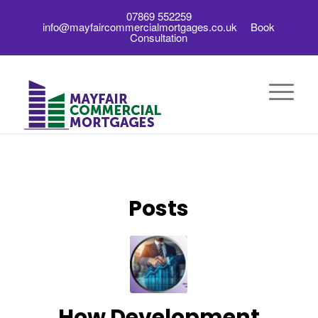
07869 552259
info@mayfaircommercialmortgages.co.uk
Book
Consultation
Posts
How Development