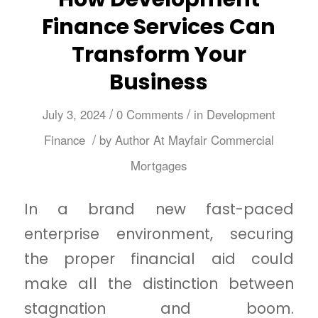
Finance Services Can
Transform Your
Business
/
/
July 3, 2024
0 Comments
in
Development
/
Finance
by
Author At Mayfair Commercial
Mortgages
In a brand new fast-paced
enterprise environment, securing
the proper financial aid could
make all the distinction between
stagnation and boom.