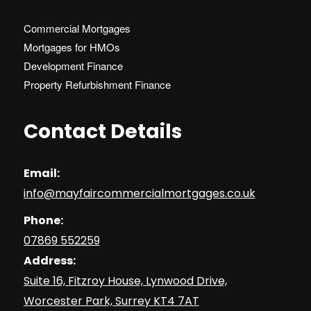
Commercial Mortgages
Mortgages for HMOs
Development Finance
Property Refurbishment Finance
Contact Details
Email:
info@mayfaircommercialmortgages.co.uk
Phone:
07869 552259
Address:
Suite 16, Fitzroy House, Lynwood Drive,
Worcester Park, Surrey KT4 7AT