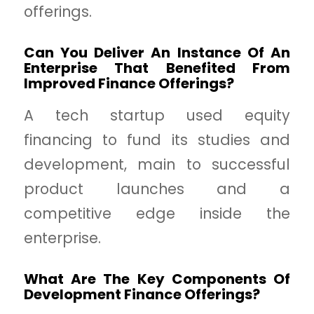
offerings.
Can You Deliver An Instance Of An
Enterprise That Benefited From
Improved Finance Offerings?
A tech startup used equity
financing to fund its studies and
development, main to successful
product launches and a
competitive edge inside the
enterprise.
What Are The Key Components Of
Development Finance Offerings?