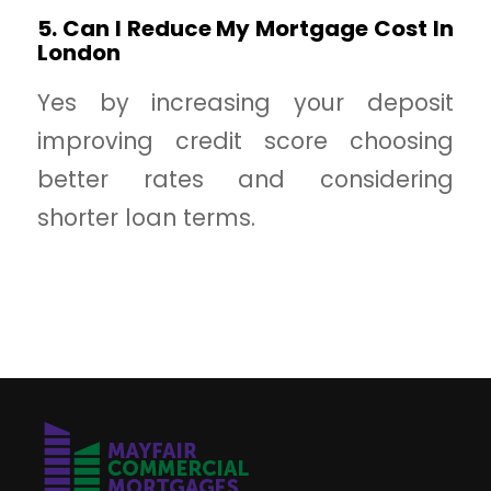
5. Can I Reduce My Mortgage Cost In
London
Yes by increasing your deposit
improving credit score choosing
better rates and considering
shorter loan terms.