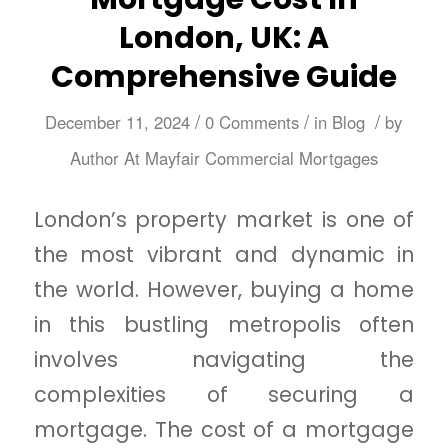
London, UK: A
Comprehensive Guide
/
/
/
December 11, 2024
0 Comments
in
Blog
by
Author At Mayfair Commercial Mortgages
London’s property market is one of
the most vibrant and dynamic in
the world. However, buying a home
in this bustling metropolis often
involves navigating the
complexities of securing a
mortgage. The cost of a mortgage