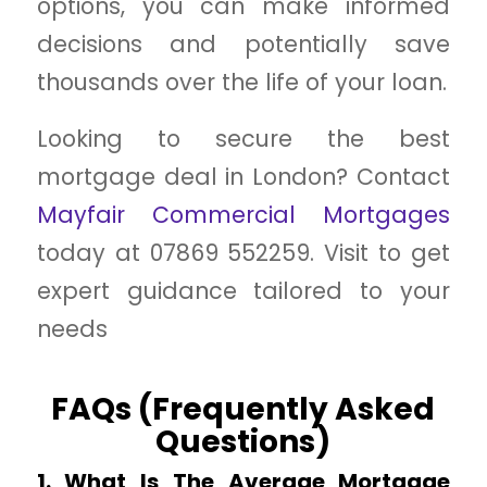
options, you can make informed
decisions and potentially save
thousands over the life of your loan.
Looking to secure the best
mortgage deal in London? Contact
Mayfair Commercial Mortgages
today at 07869 552259. Visit to get
expert guidance tailored to your
needs
FAQs (Frequently Asked
Questions)
1. What Is The Average Mortgage