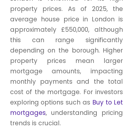
property prices. As of 2025, the
average house price in London is
approximately £550,000, although
this can range significantly
depending on the borough. Higher
property prices mean larger
mortgage amounts, impacting
monthly payments and the total
cost of the mortgage. For investors
exploring options such as
Buy to Let
mortgages
, understanding pricing
trends is crucial.