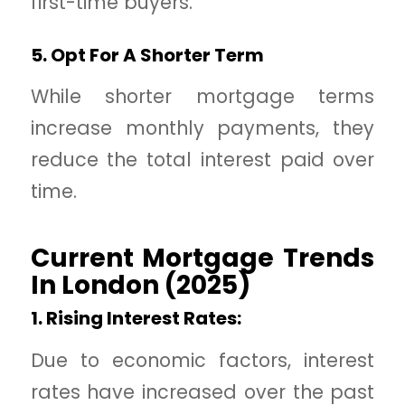
first-time buyers.
5. Opt For A Shorter Term
While shorter mortgage terms
increase monthly payments, they
reduce the total interest paid over
time.
Current Mortgage Trends
In London (2025)
1. Rising Interest Rates:
Due to economic factors, interest
rates have increased over the past