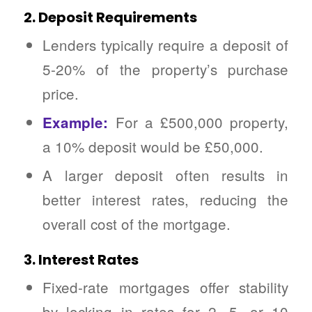
2. Deposit Requirements
Lenders typically require a deposit of
5-20% of the property’s purchase
price.
For a £500,000 property,
Example:
a 10% deposit would be £50,000.
A larger deposit often results in
better interest rates, reducing the
overall cost of the mortgage.
3. Interest Rates
Fixed-rate mortgages offer stability
by locking in rates for 2, 5, or 10