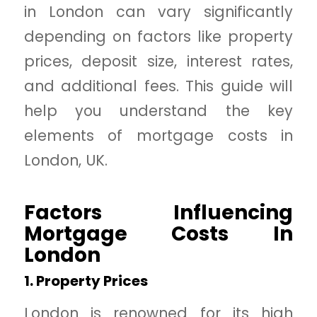
in London can vary significantly
depending on factors like property
prices, deposit size, interest rates,
and additional fees. This guide will
help you understand the key
elements of mortgage costs in
London, UK.
Factors Influencing
Mortgage Costs In
London
1. Property Prices
London is renowned for its high