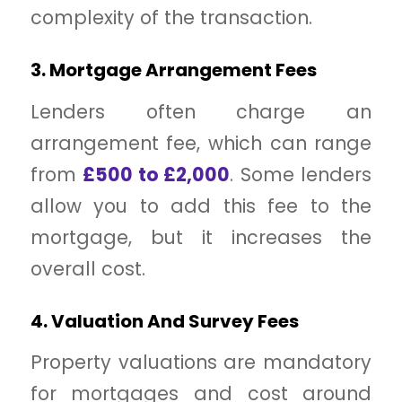
complexity of the transaction.
3. Mortgage Arrangement Fees
Lenders often charge an
arrangement fee, which can range
from
£500 to £2,000
. Some lenders
allow you to add this fee to the
mortgage, but it increases the
overall cost.
4. Valuation And Survey Fees
Property valuations are mandatory
for mortgages and cost around