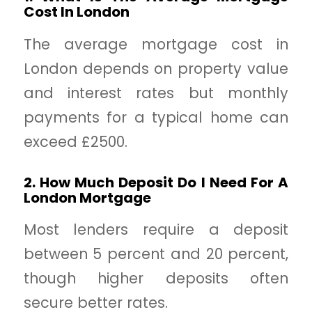
Cost In London
The average mortgage cost in
London depends on property value
and interest rates but monthly
payments for a typical home can
exceed £2500.
2. How Much Deposit Do I Need For A
London Mortgage
Most lenders require a deposit
between 5 percent and 20 percent,
though higher deposits often
secure better rates.