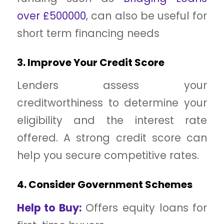
over £500000
, can also be useful for
short term financing needs
3. Improve Your Credit Score
Lenders assess your
creditworthiness to determine your
eligibility and the interest rate
offered. A strong credit score can
help you secure competitive rates.
4. Consider Government Schemes
Help to Buy:
Offers equity loans for