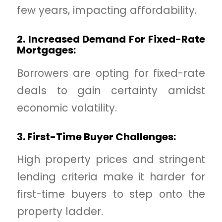
few years, impacting affordability.
2. Increased Demand For Fixed-Rate
Mortgages:
Borrowers are opting for fixed-rate
deals to gain certainty amidst
economic volatility.
3. First-Time Buyer Challenges:
High property prices and stringent
lending criteria make it harder for
first-time buyers to step onto the
property ladder.