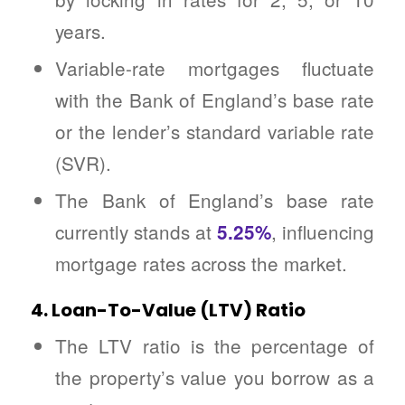
years.
Variable-rate mortgages fluctuate
with the Bank of England’s base rate
or the lender’s standard variable rate
(SVR).
The Bank of England’s base rate
currently stands at
, influencing
5.25%
mortgage rates across the market.
4. Loan-To-Value (LTV) Ratio
The LTV ratio is the percentage of
the property’s value you borrow as a