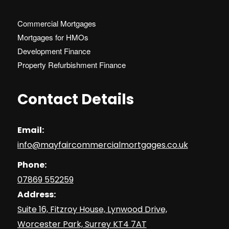
Commercial Mortgages
Mortgages for HMOs
Development Finance
Property Refurbishment Finance
Contact Details
Email:
info@mayfaircommercialmortgages.co.uk
Phone:
07869 552259
Address:
Suite 16, Fitzroy House, Lynwood Drive,
Worcester Park, Surrey KT4 7AT