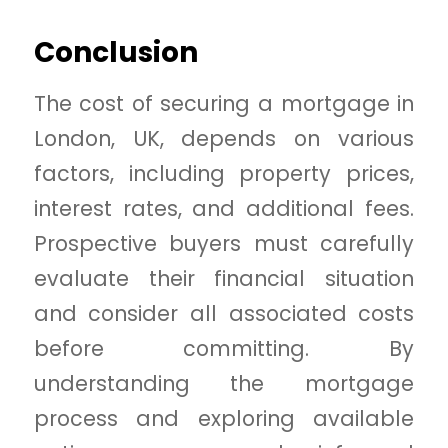
Conclusion
The cost of securing a mortgage in
London, UK, depends on various
factors, including property prices,
interest rates, and additional fees.
Prospective buyers must carefully
evaluate their financial situation
and consider all associated costs
before committing. By
understanding the mortgage
process and exploring available