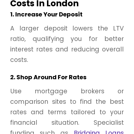
Costs In London
1. Increase Your Deposit
A larger deposit lowers the LTV
ratio, qualifying you for better
interest rates and reducing overall
costs.
2. Shop Around For Rates
Use mortgage brokers or
comparison sites to find the best
rates and terms tailored to your
financial situation. Specialist
funding such as
Bridging Loans