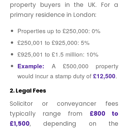
property buyers in the UK. For a
primary residence in London:
Properties up to £250,000: 0%
£250,001 to £925,000: 5%
£925,001 to £1.5 million: 10%
A £500,000 property
Example:
would incur a stamp duty of
.
£12,500
2. Legal Fees
Solicitor or conveyancer fees
typically range from
£800 to
£1,500
, depending on the