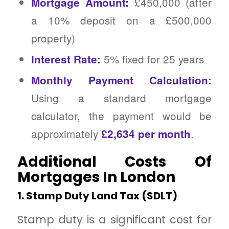
£450,000 (after
Mortgage Amount:
a 10% deposit on a £500,000
property)
5% fixed for 25 years
Interest Rate:
Monthly Payment Calculation:
Using a standard mortgage
calculator, the payment would be
approximately
.
£2,634 per month
Additional Costs Of
Mortgages In London
1. Stamp Duty Land Tax (SDLT)
Stamp duty is a significant cost for