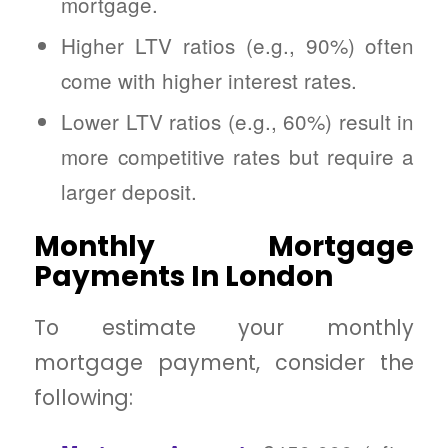
mortgage.
Higher LTV ratios (e.g., 90%) often
come with higher interest rates.
Lower LTV ratios (e.g., 60%) result in
more competitive rates but require a
larger deposit.
Monthly Mortgage
Payments In London
To estimate your monthly
mortgage payment, consider the
following: