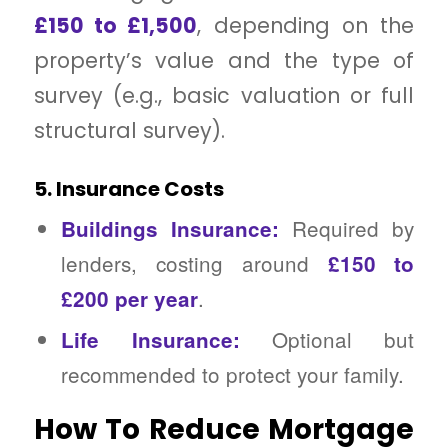
£150 to £1,500
, depending on the
property’s value and the type of
survey (e.g., basic valuation or full
structural survey).
5. Insurance Costs
Required by
Buildings Insurance:
lenders, costing around
£150 to
.
£200 per year
Optional but
Life Insurance:
recommended to protect your family.
How To Reduce Mortgage