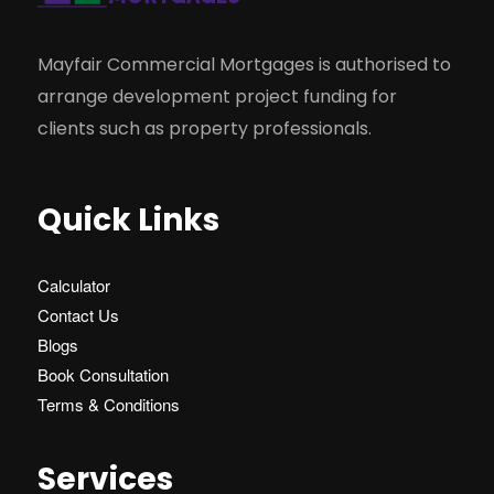
Mayfair Commercial Mortgages is authorised to
arrange development project funding for
clients such as property professionals.
Quick Links
Calculator
Contact Us
Blogs
Book Consultation
Terms & Conditions
Services