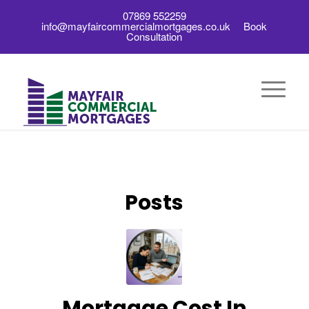
07869 552259
info@mayfaircommercialmortgages.co.uk
Book
Consultation
Posts
Mortgage Cost In