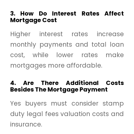
3. How Do Interest Rates Affect
Mortgage Cost
Higher interest rates increase
monthly payments and total loan
cost, while lower rates make
mortgages more affordable.
4. Are There Additional Costs
Besides The Mortgage Payment
Yes buyers must consider stamp
duty legal fees valuation costs and
insurance.