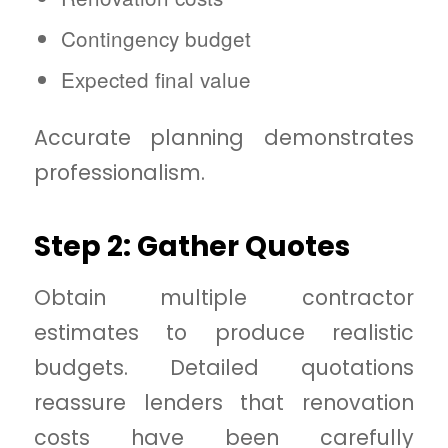
Contingency budget
Expected final value
Accurate planning demonstrates
professionalism.
Step 2: Gather Quotes
Obtain multiple contractor
estimates to produce realistic
budgets. Detailed quotations
reassure lenders that renovation
costs have been carefully