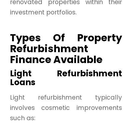
renovated properties within their
investment portfolios.
Types Of Property
Refurbishment
Finance Available
Light Refurbishment
Loans
Light refurbishment typically
involves cosmetic improvements
such as: