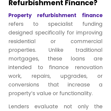
Refurbishment Finance?
Property refurbishment finance
refers to specialist funding
designed specifically for improving
residential or commercial
properties. Unlike traditional
mortgages, these loans are
intended to finance renovation
work, repairs, upgrades, or
conversions that increase a
property’s value or functionality.
Lenders evaluate not only the