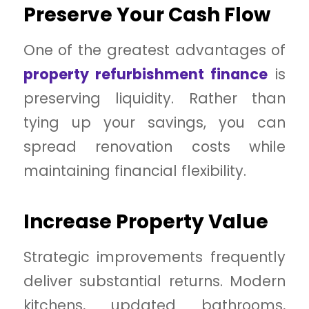
Preserve Your Cash Flow
One of the greatest advantages of
property refurbishment finance
is
preserving liquidity. Rather than
tying up your savings, you can
spread renovation costs while
maintaining financial flexibility.
Increase Property Value
Strategic improvements frequently
deliver substantial returns. Modern
kitchens, updated bathrooms,