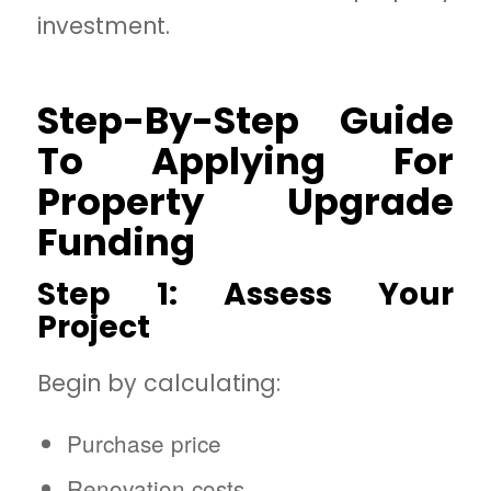
investment.
Step-By-Step Guide
To Applying For
Property Upgrade
Funding
Step 1: Assess Your
Project
Begin by calculating:
Purchase price
Renovation costs