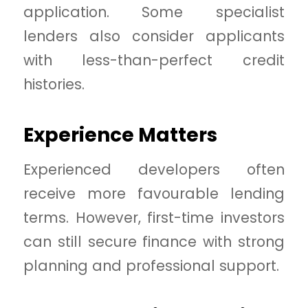
application. Some specialist
lenders also consider applicants
with less-than-perfect credit
histories.
Experience Matters
Experienced developers often
receive more favourable lending
terms. However, first-time investors
can still secure finance with strong
planning and professional support.