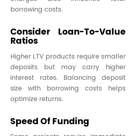
borrowing costs.
Consider Loan-To-Value
Ratios
Higher LTV products require smaller
deposits but may carry higher
interest rates. Balancing deposit
size with borrowing costs helps
optimize returns.
Speed Of Funding