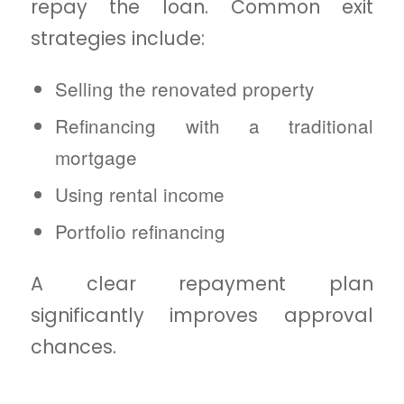
repay the loan. Common exit
strategies include:
Selling the renovated property
Refinancing with a traditional
mortgage
Using rental income
Portfolio refinancing
A clear repayment plan
significantly improves approval
chances.