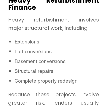
Heavy Refurbishment
Finance
Heavy refurbishment involves
major structural work, including:
Extensions
Loft conversions
Basement conversions
Structural repairs
Complete property redesign
Because these projects involve
greater risk, lenders usually