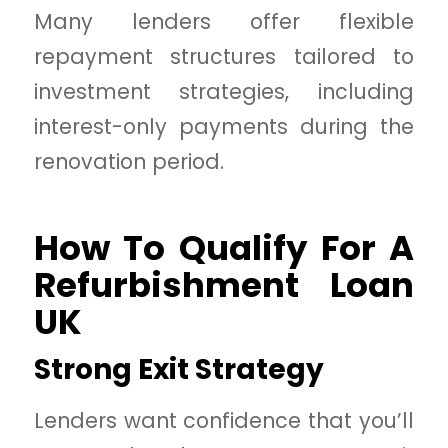
Many lenders offer flexible
repayment structures tailored to
investment strategies, including
interest-only payments during the
renovation period.
How To Qualify For A
Refurbishment Loan
UK
Strong Exit Strategy
Lenders want confidence that you’ll