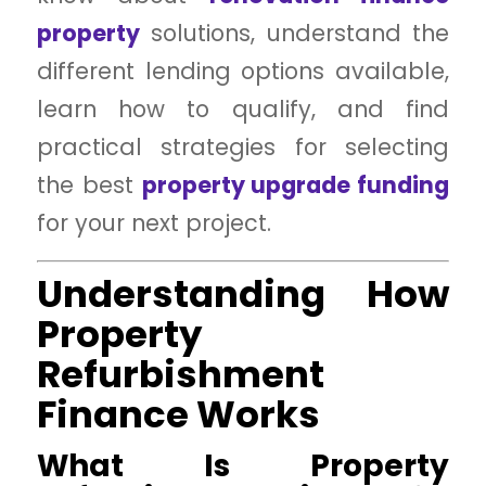
property
solutions, understand the
different lending options available,
learn how to qualify, and find
practical strategies for selecting
the best
property upgrade funding
for your next project.
Understanding How
Property
Refurbishment
Finance Works
What Is Property