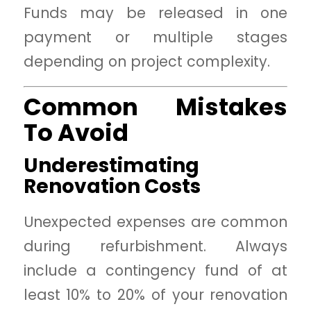
Funds may be released in one
payment or multiple stages
depending on project complexity.
Common Mistakes
To Avoid
Underestimating
Renovation Costs
Unexpected expenses are common
during refurbishment. Always
include a contingency fund of at
least 10% to 20% of your renovation