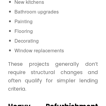
New kitchens
Bathroom upgrades
Painting
Flooring
Decorating
Window replacements
These projects generally don’t
require structural changes and
often qualify for simpler lending
criteria.