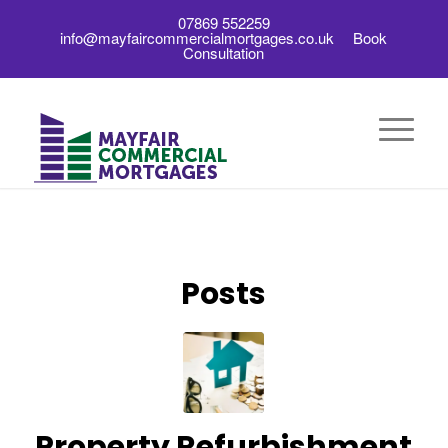
07869 552259
info@mayfaircommercialmortgages.co.uk
Book
Consultation
Posts
Property Refurbishment