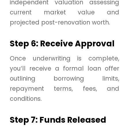
independent valuation assessing
current market value and
projected post-renovation worth.
Step 6: Receive Approval
Once underwriting is complete,
you’ll receive a formal loan offer
outlining borrowing limits,
repayment terms, fees, and
conditions.
Step 7: Funds Released