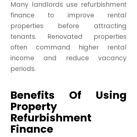
Many landlords use refurbishment
finance to improve rental
properties before attracting
tenants. Renovated properties
often command higher rental
income and reduce vacancy
periods.
Benefits Of Using
Property
Refurbishment
Finance